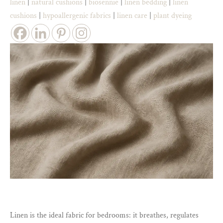
linen
|
natural cushions
|
biosennie
|
linen bedding
|
linen
cushions
|
hypoallergenic fabrics
|
linen care
|
plant dyeing
Linen is the ideal fabric for bedrooms: it breathes, regulates