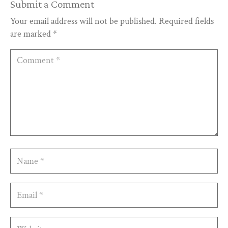
Submit a Comment
Your email address will not be published.
Required fields
are marked
*