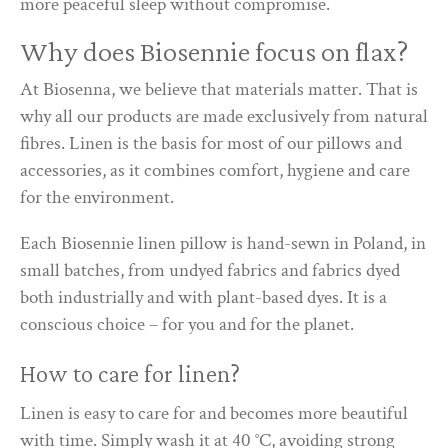
more peaceful sleep without compromise.
Why does Biosennie focus on flax?
At Biosenna, we believe that materials matter. That is
why all our products are made exclusively from natural
fibres. Linen is the basis for most of our pillows and
accessories, as it combines comfort, hygiene and care
for the environment.
Each Biosennie linen pillow is hand-sewn in Poland, in
small batches, from undyed fabrics and fabrics dyed
both industrially and with plant-based dyes. It is a
conscious choice – for you and for the planet.
How to care for linen?
Linen is easy to care for and becomes more beautiful
with time. Simply wash it at 40 °C, avoiding strong