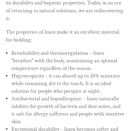
its durability and hygienic properties. Today, in an era
of returning to natural solutions, we are rediscovering
it.
The properties of linen make it an excellent material
for bedding:
Breathability and thermoregulation – linen
"breathes" with the body, maintaining an optimal
temperature regardless of the season.
Hygroscopicity – it can absorb up to 20% moisture
while remaining dry to the touch. It is an ideal
solution for people who perspire at night.
Antibacterial and hypoallergenic – linen naturally
inhibits the growth of bacteria and dust mites, and
is safe for allergy sufferers and people with sensitive
skin.
Exceptional durability – linen becomes softer and