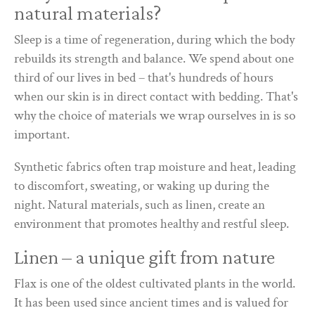
natural materials?
Sleep is a time of regeneration, during which the body
rebuilds its strength and balance. We spend about one
third of our lives in bed – that's hundreds of hours
when our skin is in direct contact with bedding. That's
why the choice of materials we wrap ourselves in is so
important.
Synthetic fabrics often trap moisture and heat, leading
to discomfort, sweating, or waking up during the
night. Natural materials, such as linen, create an
environment that promotes healthy and restful sleep.
Linen – a unique gift from nature
Flax is one of the oldest cultivated plants in the world.
It has been used since ancient times and is valued for