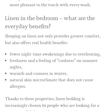
more pleasant to the touch with every wash.
Linen in the bedroom – what are the
everyday benefits?
Sleeping on linen not only provides greater comfort,
but also offers real health benefits:
fewer night-time awakenings due to overheating,
freshness and a feeling of "coolness" on summer
nights,
warmth and cosiness in winter,
natural skin microclimate that does not cause
allergies.
Thanks to these properties, linen bedding is
increasingly chosen by people who are looking for a