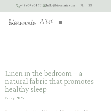
+48 609 604 701
hello@biosennie.com
PL
EN


Linen in the bedroom – a
natural fabric that promotes
healthy sleep
19 Sep 2025