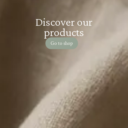
Discover our
products
Go to shop