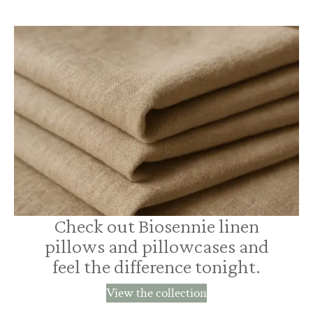
Check out Biosennie linen
pillows and pillowcases and
feel the difference tonight.
View the collection