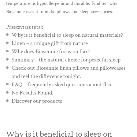
temperature, is hypoallergenic and durable. Find out why
Biosennie uses it to make pillows and sleep accessories.
Przeczytasz tutaj:
Why is it beneficial to sleep on natural materials?
Linen – a unique gift from nature
Why does Biosennie focus on flax?
Summary – the natural choice for peaceful sleep
Check out Biosennie linen pillows and pillowcases
and feel the difference tonight.
FAQ – frequently asked questions about flax
No Results Found.
Discover our products
Why is it beneficial to sleep on