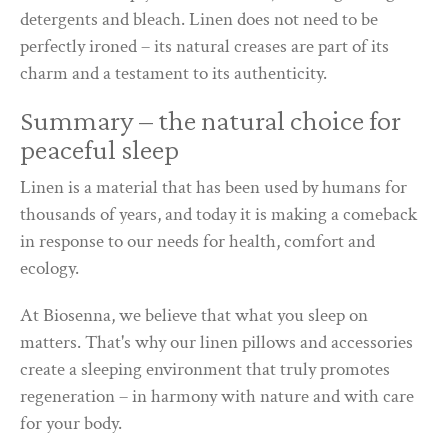
detergents and bleach. Linen does not need to be
perfectly ironed – its natural creases are part of its
charm and a testament to its authenticity.
Summary – the natural choice for
peaceful sleep
Linen is a material that has been used by humans for
thousands of years, and today it is making a comeback
in response to our needs for health, comfort and
ecology.
At Biosenna, we believe that what you sleep on
matters. That's why our linen pillows and accessories
create a sleeping environment that truly promotes
regeneration – in harmony with nature and with care
for your body.