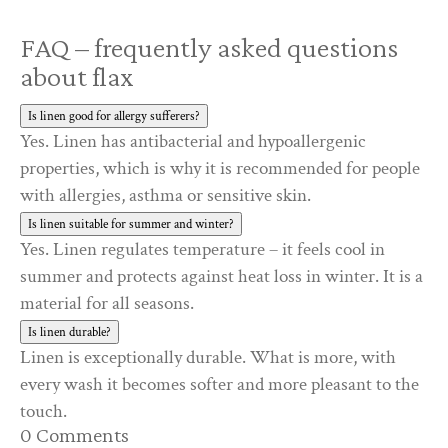
FAQ – frequently asked questions
about flax
Is linen good for allergy sufferers?
Yes. Linen has antibacterial and hypoallergenic
properties, which is why it is recommended for people
with allergies, asthma or sensitive skin.
Is linen suitable for summer and winter?
Yes. Linen regulates temperature – it feels cool in
summer and protects against heat loss in winter. It is a
material for all seasons.
Is linen durable?
Linen is exceptionally durable. What is more, with
every wash it becomes softer and more pleasant to the
touch.
0 Comments