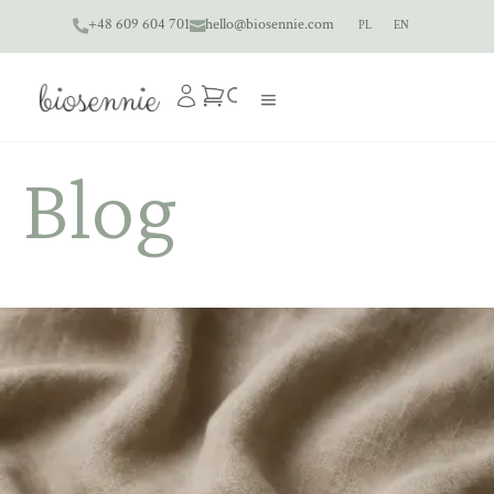
+48 609 604 701
hello@biosennie.com
PL
EN


Blog