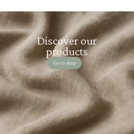
Discover our
products
Go to shop