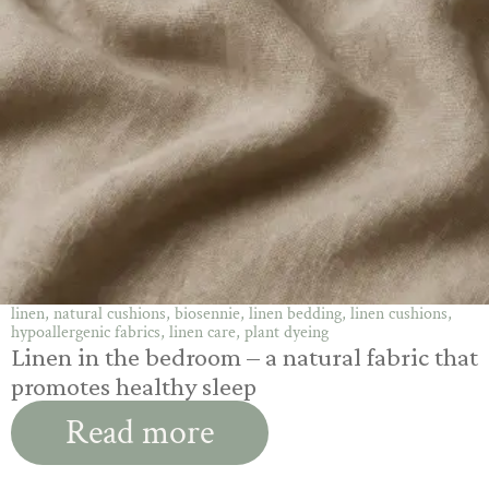
linen, natural cushions, biosennie, linen bedding, linen cushions,
hypoallergenic fabrics, linen care, plant dyeing
Linen in the bedroom – a natural fabric that
promotes healthy sleep
Read more