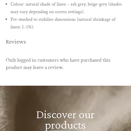
Colour: natural shade of linen – ash grey, beige-grey (shades
may vary depending on screen settings).
Pre-washed to stabilise dimensions (natural shrinkage of
linen: 1–5%).
Reviews
Only logged in customers who have purchased this
product may leave a review.
Discover our
products