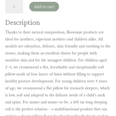
Biosennie
Add to cart
pillows
and
Description
accessories
for
Thanks to their natural composition, Biosennie products are
mothers,
ideal for mothers, expectant mothers and children alike. All
expectant
models are odourless, delicate, skin-friendly and soothing to the
mothers
senses, making them an excellent choice for people with
and
sensitive skin and for the youngest children. For children aged
children
(Kopia)
2–4, we recommend a flat, breathable and exceptionally soft
quantity
pillow made of four layers of linen without filling to support
healthy posture development. For young children over 4 years
of age, we recommend a flat pillow for stomach sleepers, which
is low, soft and adapted to the delicate needs of a child's neck
and spine. For mums and mums-to-be, a 160 cm long sleeping
roll is the perfect solution – a multifunctional product that can