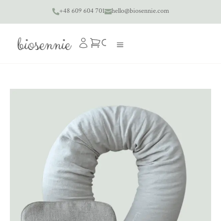
+48 609 604 701
hello@biosennie.com

