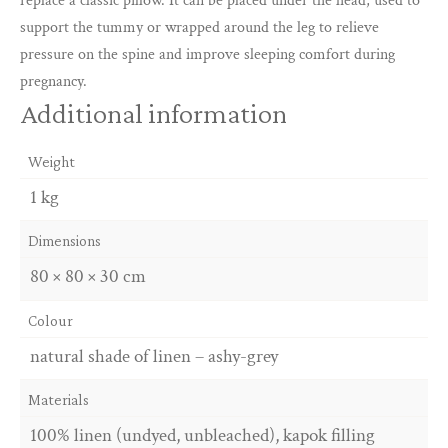
replace a classic pillow. It can be placed under the head, used to
support the tummy or wrapped around the leg to relieve
pressure on the spine and improve sleeping comfort during
pregnancy.
Additional information
Weight
1 kg
Dimensions
80 × 80 × 30 cm
Colour
natural shade of linen – ashy-grey
Materials
100% linen (undyed, unbleached), kapok filling