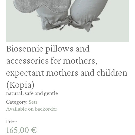
Biosennie pillows and
accessories for mothers,
expectant mothers and children
(Kopia)
natural, safe and gentle
Category:
Sets
Available on backorder
Price:
165,00
€