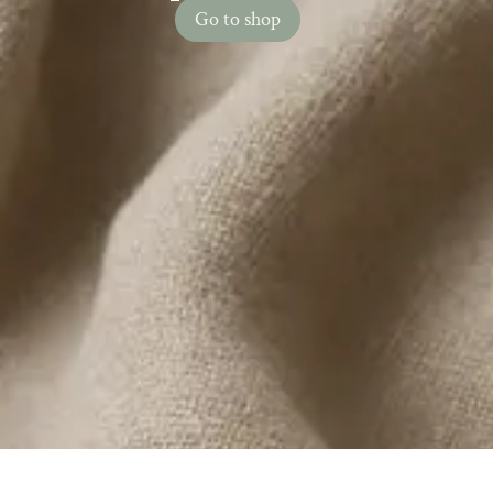
Go to shop