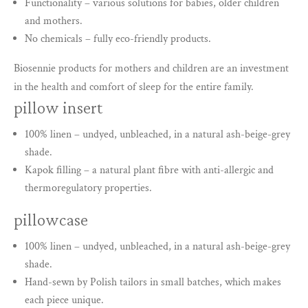
Functionality – various solutions for babies, older children
and mothers.
No chemicals – fully eco-friendly products.
Biosennie products for mothers and children are an investment
in the health and comfort of sleep for the entire family.
pillow insert
100% linen – undyed, unbleached, in a natural ash-beige-grey
shade.
Kapok filling – a natural plant fibre with anti-allergic and
thermoregulatory properties.
pillowcase
100% linen – undyed, unbleached, in a natural ash-beige-grey
shade.
Hand-sewn by Polish tailors in small batches, which makes
each piece unique.