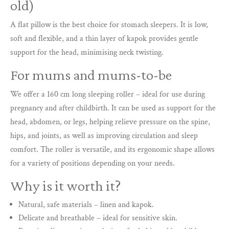
old)
A flat pillow is the best choice for stomach sleepers. It is low,
soft and flexible, and a thin layer of kapok provides gentle
support for the head, minimising neck twisting.
For mums and mums-to-be
We offer a 160 cm long sleeping roller – ideal for use during
pregnancy and after childbirth. It can be used as support for the
head, abdomen, or legs, helping relieve pressure on the spine,
hips, and joints, as well as improving circulation and sleep
comfort. The roller is versatile, and its ergonomic shape allows
for a variety of positions depending on your needs.
Why is it worth it?
Natural, safe materials – linen and kapok.
Delicate and breathable – ideal for sensitive skin.