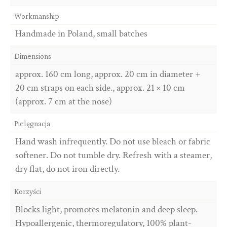
Workmanship
Handmade in Poland, small batches
Dimensions
approx. 160 cm long, approx. 20 cm in diameter +
20 cm straps on each side., approx. 21 × 10 cm
(approx. 7 cm at the nose)
Pielęgnacja
Hand wash infrequently. Do not use bleach or fabric
softener. Do not tumble dry. Refresh with a steamer,
dry flat, do not iron directly.
Korzyści
Blocks light, promotes melatonin and deep sleep.
Hypoallergenic, thermoregulatory, 100% plant-