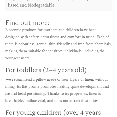
based and biodegradable.
Find out more:
Biosennie products for mothers and children have been
designed with safety, naturalness and comfort in mind. Each of
them is odourless, gentle, skin-friendly and free from chemicals,
making them suitable for sensitive individuals, including the
youngest users.
For toddlers (2–4 years old)
We recommend a pillow made of four layers of linen, without
filling. Its flat profile promotes healthy spine development and
natural head positioning. Thanks to its properties, linen is
breathable, antibacterial, and does not attract dust mites.
For young children (over 4 years