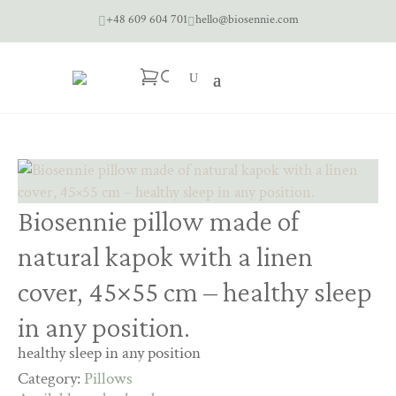
+48 609 604 701
hello@biosennie.com


Biosennie pillow made of
natural kapok with a linen
cover, 45×55 cm – healthy sleep
in any position.
healthy sleep in any position
Category:
Pillows