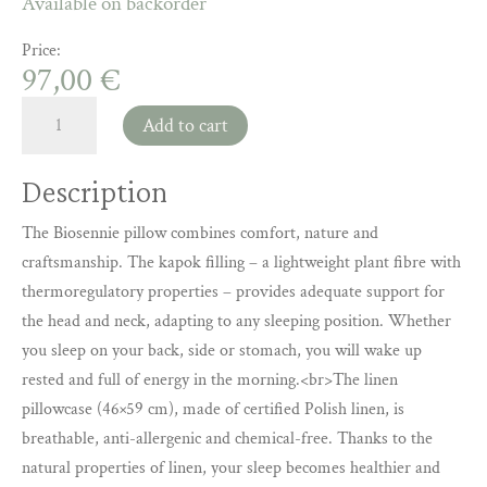
Available on backorder
Price:
97,00
€
Biosennie
Add to cart
pillow
made
Description
of
natural
The Biosennie pillow combines comfort, nature and
kapok
craftsmanship. The kapok filling – a lightweight plant fibre with
with
thermoregulatory properties – provides adequate support for
a
the head and neck, adapting to any sleeping position. Whether
linen
you sleep on your back, side or stomach, you will wake up
cover,
45×55
rested and full of energy in the morning.<br>The linen
cm
pillowcase (46×59 cm), made of certified Polish linen, is
–
breathable, anti-allergenic and chemical-free. Thanks to the
healthy
natural properties of linen, your sleep becomes healthier and