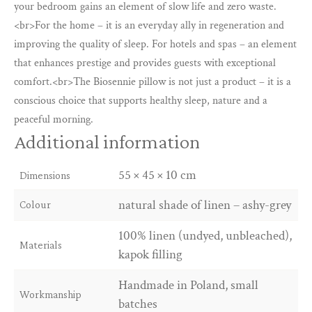
sleep
your bedroom gains an element of slow life and zero waste.
in
<br>For the home – it is an everyday ally in regeneration and
any
improving the quality of sleep. For hotels and spas – an element
position.
that enhances prestige and provides guests with exceptional
quantity
comfort.<br>The Biosennie pillow is not just a product – it is a
conscious choice that supports healthy sleep, nature and a
peaceful morning.
Additional information
55 × 45 × 10 cm
Dimensions
natural shade of linen – ashy-grey
Colour
100% linen (undyed, unbleached),
Materials
kapok filling
Handmade in Poland, small
Workmanship
batches