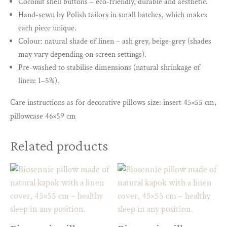
Coconut shell buttons – eco-friendly, durable and aesthetic.
Hand-sewn by Polish tailors in small batches, which makes
each piece unique.
Colour: natural shade of linen – ash grey, beige-grey (shades
may vary depending on screen settings).
Pre-washed to stabilise dimensions (natural shrinkage of
linen: 1–5%).
Care instructions as for decorative pillows size: insert 45×55 cm,
pillowcase 46×59 cm
Related products