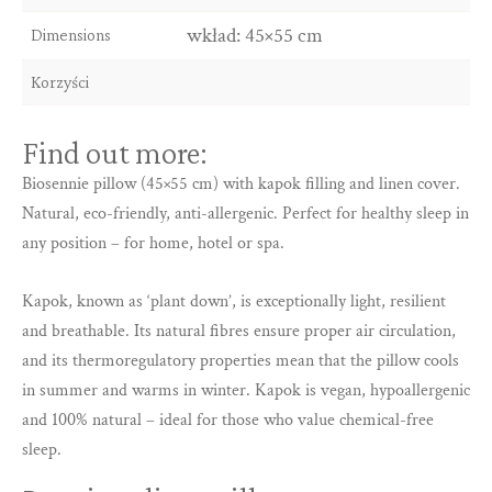
wkład: 45×55 cm
Dimensions
Korzyści
Find out more:
Biosennie pillow (45×55 cm) with kapok filling and linen cover.
Natural, eco-friendly, anti-allergenic. Perfect for healthy sleep in
any position – for home, hotel or spa.
Kapok, known as ‘plant down’, is exceptionally light, resilient
and breathable. Its natural fibres ensure proper air circulation,
and its thermoregulatory properties mean that the pillow cools
in summer and warms in winter. Kapok is vegan, hypoallergenic
and 100% natural – ideal for those who value chemical-free
sleep.