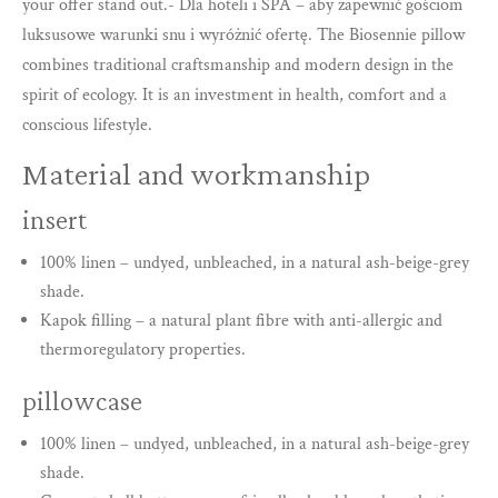
your offer stand out.- Dla hoteli i SPA – aby zapewnić gościom
luksusowe warunki snu i wyróżnić ofertę. The Biosennie pillow
combines traditional craftsmanship and modern design in the
spirit of ecology. It is an investment in health, comfort and a
conscious lifestyle.
Material and workmanship
insert
100% linen – undyed, unbleached, in a natural ash-beige-grey
shade.
Kapok filling – a natural plant fibre with anti-allergic and
thermoregulatory properties.
pillowcase
100% linen – undyed, unbleached, in a natural ash-beige-grey
shade.