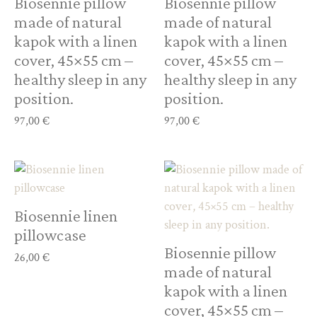
Biosennie pillow
Biosennie pillow
made of natural
made of natural
kapok with a linen
kapok with a linen
cover, 45×55 cm –
cover, 45×55 cm –
healthy sleep in any
healthy sleep in any
position.
position.
97,00
€
97,00
€
Biosennie linen
pillowcase
Biosennie pillow
26,00
€
made of natural
kapok with a linen
cover, 45×55 cm –