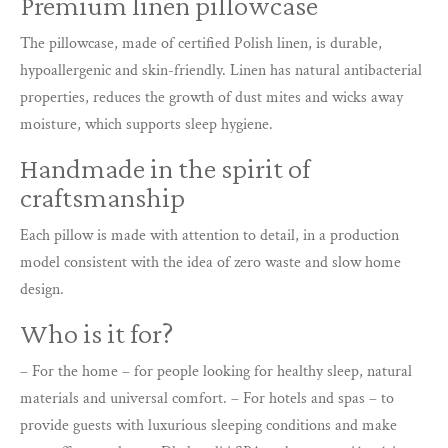
Premium linen pillowcase
The pillowcase, made of certified Polish linen, is durable,
hypoallergenic and skin-friendly. Linen has natural antibacterial
properties, reduces the growth of dust mites and wicks away
moisture, which supports sleep hygiene.
Handmade in the spirit of
craftsmanship
Each pillow is made with attention to detail, in a production
model consistent with the idea of zero waste and slow home
design.
Who is it for?
– For the home – for people looking for healthy sleep, natural
materials and universal comfort. – For hotels and spas – to
provide guests with luxurious sleeping conditions and make