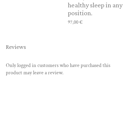
healthy sleep in any
position.
97,00
€
Reviews
Only logged in customers who have purchased this
product may leave a review.
Discover our
products